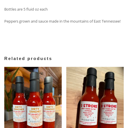
Bottles are 5 fluid oz each
Peppers grown and sauce made in the mountains of East Tennessee!
Related products