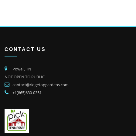
CONTACT US
Powell, TN
NOT OPEN TO PUBLIC
contact@ridgetopgardens.com
+1(865)630-0351