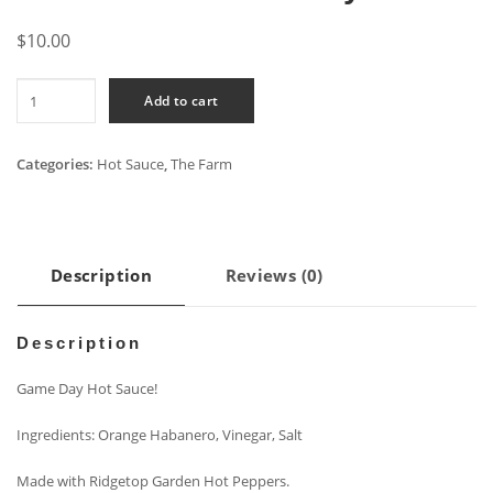
$
10.00
All
Add to cart
Vol
-
Game
Categories:
Hot Sauce
,
The Farm
Day
quantity
Description
Reviews (0)
Description
Game Day Hot Sauce!
Ingredients: Orange Habanero, Vinegar, Salt
Made with Ridgetop Garden Hot Peppers.