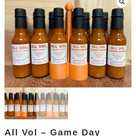
All Vol – Game Day