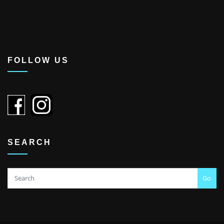
FOLLOW US
SEARCH
Go