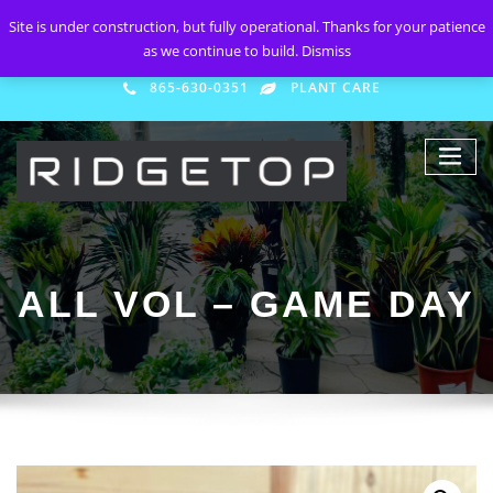
Site is under construction, but fully operational. Thanks for your patience
as we continue to build.
Dismiss
865-630-0351
PLANT CARE
ALL VOL – GAME DAY