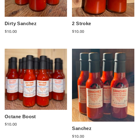
Dirty Sanchez
2 Stroke
$
10.00
$
10.00
Octane Boost
$
10.00
Sanchez
$
10.00