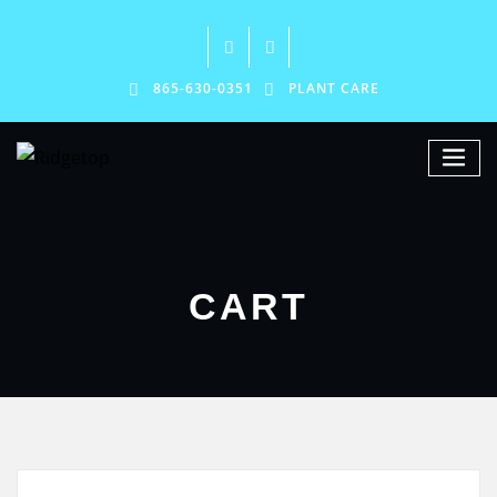
865-630-0351
PLANT CARE
CART