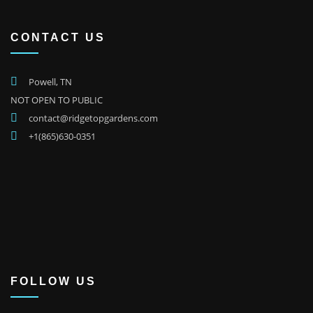
CONTACT US
Powell, TN
NOT OPEN TO PUBLIC
contact@ridgetopgardens.com
+1(865)630-0351
FOLLOW US