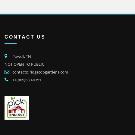
CONTACT US
Powell, TN
NOT OPEN TO PUBLIC
contact@ridgetopgardens.com
+1(865)630-0351