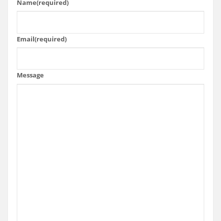
Name
(required)
Email
(required)
Message