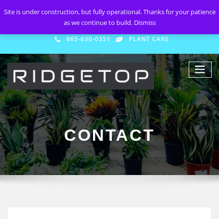
Site is under construction, but fully operational. Thanks for your patience
as we continue to build.
Dismiss
865-630-0351
PLANT CARE
CONTACT