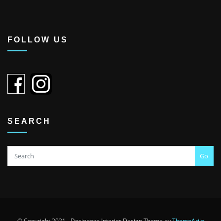
FOLLOW US
SEARCH
Go
© Copyright 2021 - Designexo Interior Design Theme by
ThemeArile