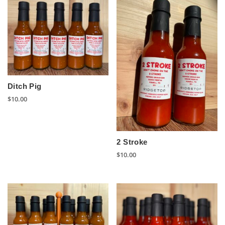
Ditch Pig
$
10.00
2 Stroke
$
10.00