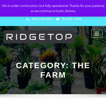
Site is under construction, but fully operational. Thanks for your patience
as we continue to build.
Dismiss
865-630-0351
PLANT CARE
CATEGORY:
THE
FARM