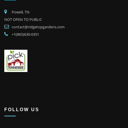
Powell, TN
NOT OPEN TO PUBLIC
contact@ridgetopgardens.com
+1(865)630-0351
FOLLOW US