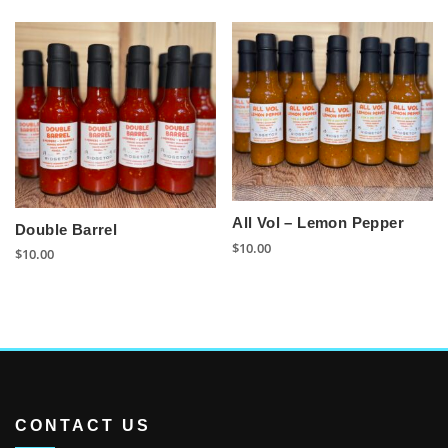
All Vol – Lemon Pepper
Double Barrel
$
10.00
$
10.00
CONTACT US