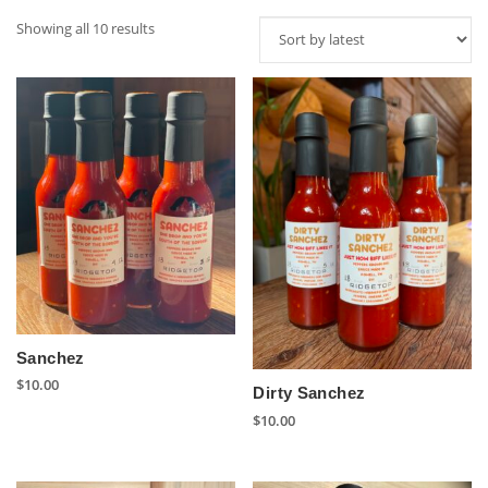
Sorted
Showing all 10 results
by
latest
Sanchez
$
10.00
Dirty Sanchez
$
10.00