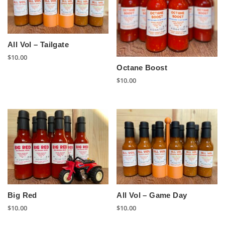
All Vol – Tailgate
$
10.00
Octane Boost
$
10.00
Big Red
All Vol – Game Day
$
10.00
$
10.00