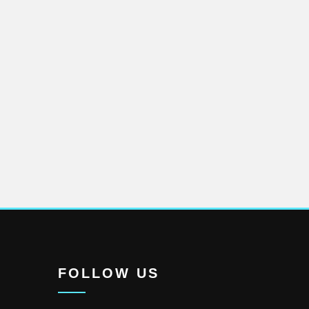
FOLLOW US