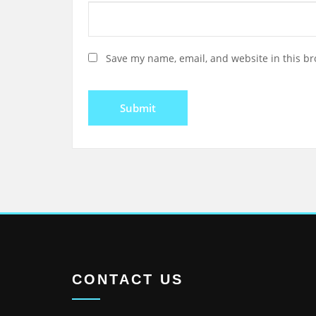
Save my name, email, and website in this br
CONTACT US