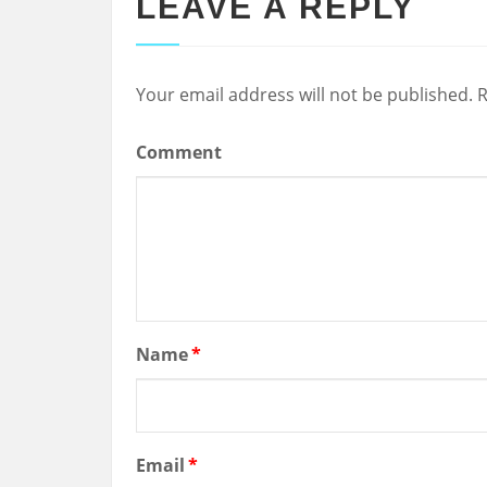
LEAVE A REPLY
Your email address will not be published.
R
Comment
Name
*
Email
*