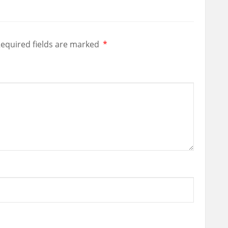
equired fields are marked
*