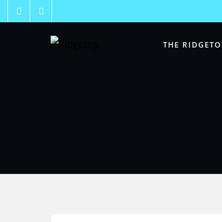
THE RIDGETO