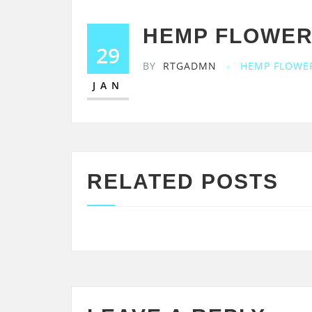
HEMP FLOWER
29
BY
RTGADMN
HEMP FLOWE
JAN
RELATED POSTS