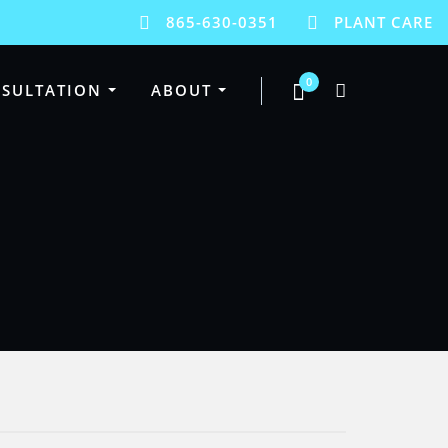
865-630-0351
PLANT CARE
0
SULTATION
ABOUT