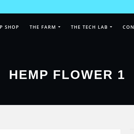
P SHOP
THE FARM
THE TECH LAB
CON
HEMP FLOWER 1