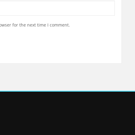
owser for the next time I comment.