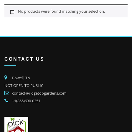
No products were found matching your selection.
CONTACT US
Powell, TN
NOT OPEN TO PUBLIC
contact@ridgetopgardens.com
+1(865)630-0351