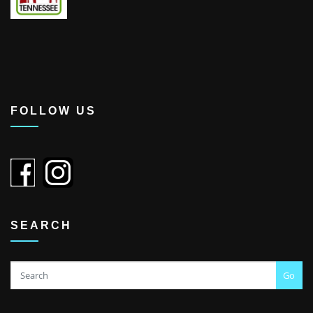
FOLLOW US
SEARCH
Go