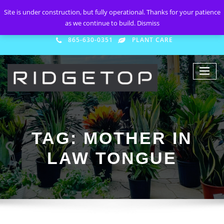
Site is under construction, but fully operational. Thanks for your patience
as we continue to build.
Dismiss
865-630-0351
PLANT CARE
TAG:
MOTHER IN
LAW TONGUE